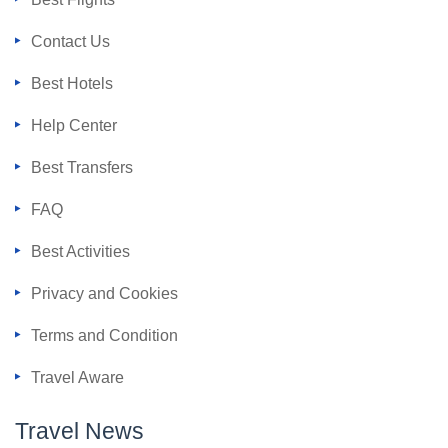
Contact Us
Best Hotels
Help Center
Best Transfers
FAQ
Best Activities
Privacy and Cookies
Terms and Condition
Travel Aware
Travel News