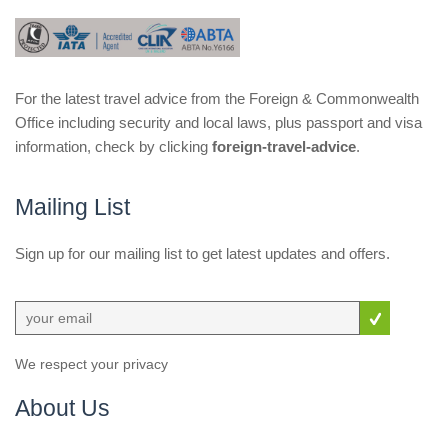
For the latest travel advice from the Foreign & Commonwealth
Office including security and local laws, plus passport and visa
information, check by clicking
foreign-travel-advice
.
Mailing List
Sign up for our mailing list to get latest updates and offers.
We respect your privacy
About Us