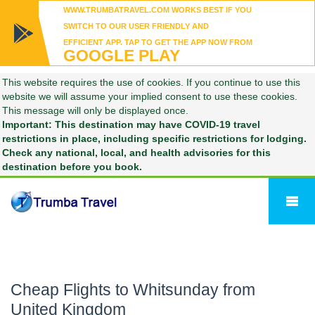
WWW.TRUMBATRAVEL.COM WORKS BEST IF YOU
SWITCH TO OUR USER FRIENDLY AND
EFFICIENT APP. TAP TO GET THE APP NOW FROM
GOOGLE PLAY
This website requires the use of cookies. If you continue to use this
website we will assume your implied consent to use these cookies.
This message will only be displayed once.
Important: This destination may have COVID-19 travel
restrictions in place, including specific restrictions for lodging.
Check any national, local, and health advisories for this
destination before you book.
Cheap Flights to Whitsunday from
United Kingdom