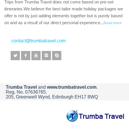
Trips from Trumba Travel does not come based on pre-set
itineraries.We believe the best tailor made holiday packages we
offer is not by just adding elements together but is purely based
on and as a result of our direct personal experience...
Read more
contact@trumbatravel.com
Trumba Travel
and
www.trumbatravel.com
.
Reg. No. 07636765.
205, Greenwell Wynd, Edinburgh EH17 8WQ