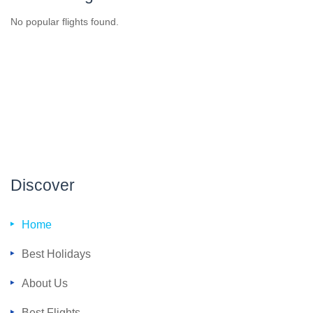
No popular flights found.
Discover
Home
Best Holidays
About Us
Best Flights