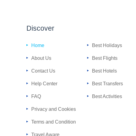
Discover
Home
Best Holidays
About Us
Best Flights
Contact Us
Best Hotels
Help Center
Best Transfers
FAQ
Best Activities
Privacy and Cookies
Terms and Condition
Travel Aware