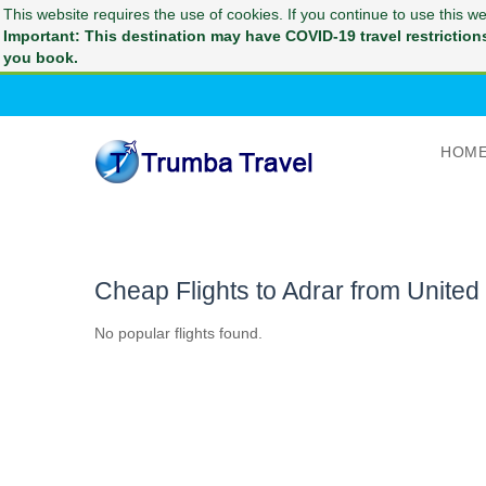
This website requires the use of cookies. If you continue to use this 
Important: This destination may have COVID-19 travel restrictions 
you book.
HOM
Cheap Flights to Adrar from Unite
No popular flights found.