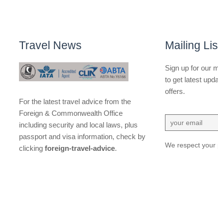
Travel News
Mailing Lis
Sign up for our ma
to get latest upd
offers.
For the latest travel advice from the
Foreign & Commonwealth Office
including security and local laws, plus
passport and visa information, check by
We respect your 
clicking
foreign-travel-advice
.