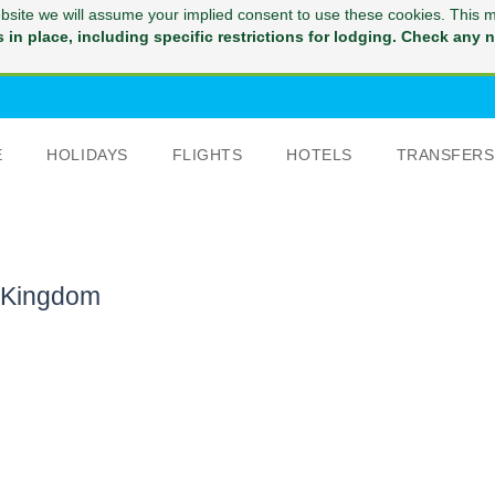
website we will assume your implied consent to use these cookies. This 
in place, including specific restrictions for lodging. Check any na
E
HOLIDAYS
FLIGHTS
HOTELS
TRANSFERS
d Kingdom