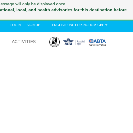
message will only be displayed once.
tional, local, and health advisories for this destination before
LOGIN
SIGN UP
ENGLISH-UNITED KINGDOM-GBP
ACTIVITIES