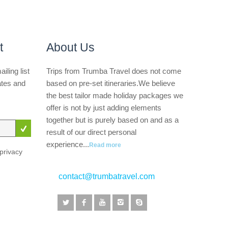
t
About Us
iling list
Trips from Trumba Travel does not come
ates and
based on pre-set itineraries.We believe
the best tailor made holiday packages we
offer is not by just adding elements
together but is purely based on and as a
result of our direct personal
experience...
Read more
privacy
contact@trumbatravel.com