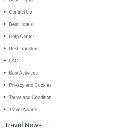
Contact Us
Best Hotels
Help Center
Best Transfers
FAQ
Best Activities
Privacy and Cookies
Terms and Condition
Travel Aware
Travel News