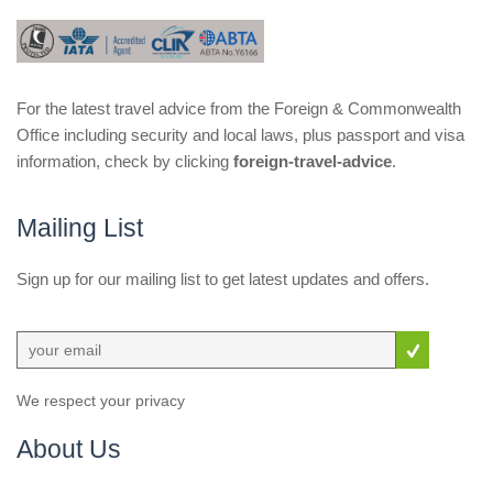
For the latest travel advice from the Foreign & Commonwealth
Office including security and local laws, plus passport and visa
information, check by clicking
foreign-travel-advice
.
Mailing List
Sign up for our mailing list to get latest updates and offers.
We respect your privacy
About Us