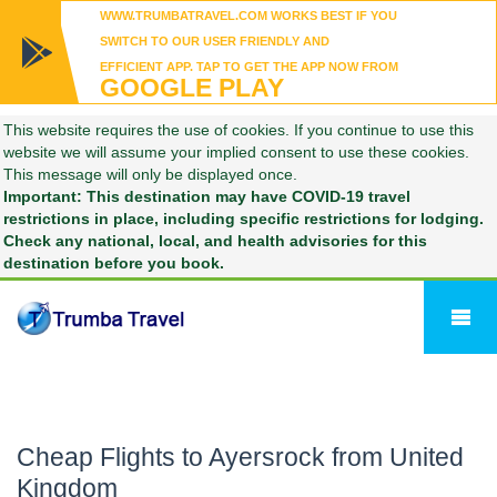
WWW.TRUMBATRAVEL.COM WORKS BEST IF YOU
SWITCH TO OUR USER FRIENDLY AND
EFFICIENT APP. TAP TO GET THE APP NOW FROM
GOOGLE PLAY
This website requires the use of cookies. If you continue to use this
website we will assume your implied consent to use these cookies.
This message will only be displayed once.
Important: This destination may have COVID-19 travel
restrictions in place, including specific restrictions for lodging.
Check any national, local, and health advisories for this
destination before you book.
Cheap Flights to Ayersrock from United
Kingdom