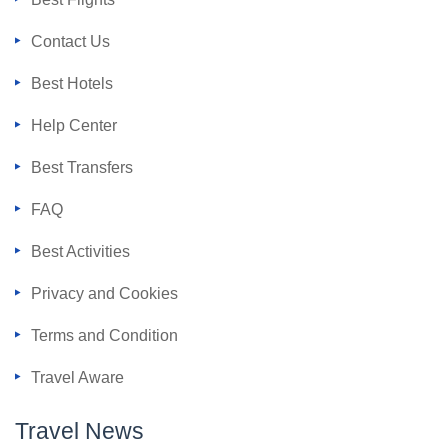
Contact Us
Best Hotels
Help Center
Best Transfers
FAQ
Best Activities
Privacy and Cookies
Terms and Condition
Travel Aware
Travel News