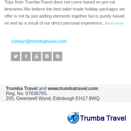
Trips from Trumba Travel does not come based on pre-set
itineraries.We believe the best tailor made holiday packages we
offer is not by just adding elements together but is purely based
on and as a result of our direct personal experience...
Read more
contact@trumbatravel.com
Trumba Travel
and
www.trumbatravel.com
.
Reg. No. 07636765.
205, Greenwell Wynd, Edinburgh EH17 8WQ