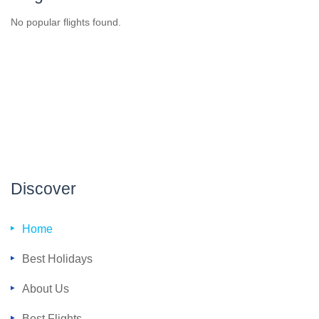
No popular flights found.
Discover
Home
Best Holidays
About Us
Best Flights