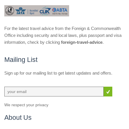
For the latest travel advice from the Foreign & Commonwealth
Office including security and local laws, plus passport and visa
information, check by clicking
foreign-travel-advice
.
Mailing List
Sign up for our mailing list to get latest updates and offers.
We respect your privacy
About Us