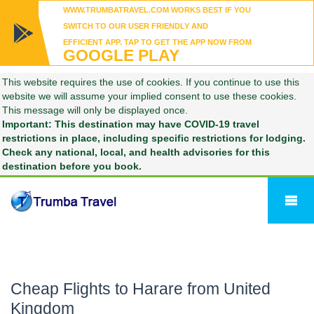
WWW.TRUMBATRAVEL.COM WORKS BEST IF YOU
SWITCH TO OUR USER FRIENDLY AND
EFFICIENT APP. TAP TO GET THE APP NOW FROM
GOOGLE PLAY
This website requires the use of cookies. If you continue to use this
website we will assume your implied consent to use these cookies.
This message will only be displayed once.
Important: This destination may have COVID-19 travel
restrictions in place, including specific restrictions for lodging.
Check any national, local, and health advisories for this
destination before you book.
Cheap Flights to Harare from United
Kingdom