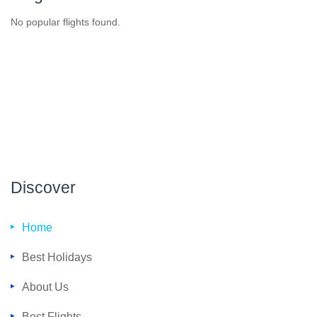
No popular flights found.
Discover
Home
Best Holidays
About Us
Best Flights