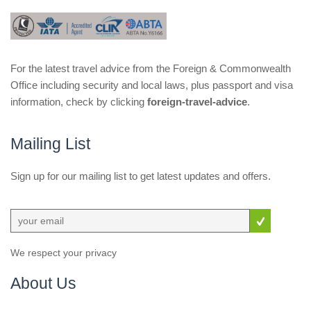
For the latest travel advice from the Foreign & Commonwealth
Office including security and local laws, plus passport and visa
information, check by clicking
foreign-travel-advice
.
Mailing List
Sign up for our mailing list to get latest updates and offers.
We respect your privacy
About Us