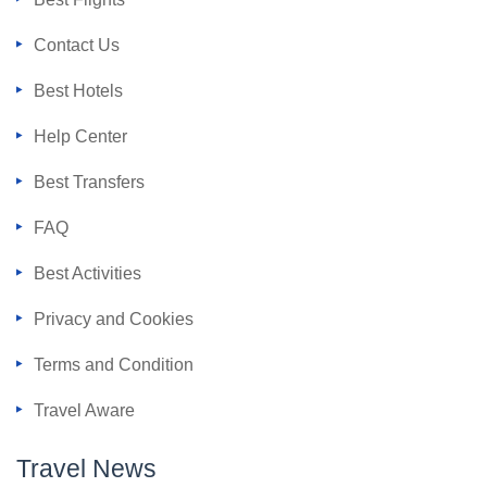
Contact Us
Best Hotels
Help Center
Best Transfers
FAQ
Best Activities
Privacy and Cookies
Terms and Condition
Travel Aware
Travel News