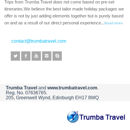
Trips from Trumba Travel does not come based on pre-set
itineraries.We believe the best tailor made holiday packages we
offer is not by just adding elements together but is purely based
on and as a result of our direct personal experience...
Read more
contact@trumbatravel.com
Trumba Travel
and
www.trumbatravel.com
.
Reg. No. 07636765.
205, Greenwell Wynd, Edinburgh EH17 8WQ