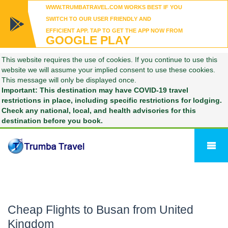
WWW.TRUMBATRAVEL.COM WORKS BEST IF YOU
SWITCH TO OUR USER FRIENDLY AND
EFFICIENT APP. TAP TO GET THE APP NOW FROM
GOOGLE PLAY
This website requires the use of cookies. If you continue to use this
website we will assume your implied consent to use these cookies.
This message will only be displayed once.
Important: This destination may have COVID-19 travel
restrictions in place, including specific restrictions for lodging.
Check any national, local, and health advisories for this
destination before you book.
Cheap Flights to Busan from United
Kingdom