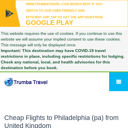
WWW.TRUMBATRAVEL.COM WORKS BEST IF YOU
SWITCH TO OUR USER FRIENDLY AND
EFFICIENT APP. TAP TO GET THE APP NOW FROM
GOOGLE PLAY
This website requires the use of cookies. If you continue to use this
website we will assume your implied consent to use these cookies.
This message will only be displayed once.
Important: This destination may have COVID-19 travel
restrictions in place, including specific restrictions for lodging.
Check any national, local, and health advisories for this
destination before you book.
Cheap Flights to Philadelphia (pa) from
United Kingdom