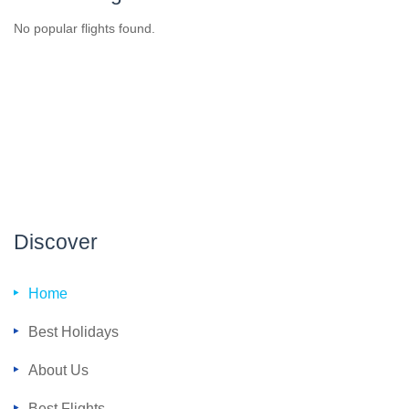
No popular flights found.
Discover
Home
Best Holidays
About Us
Best Flights