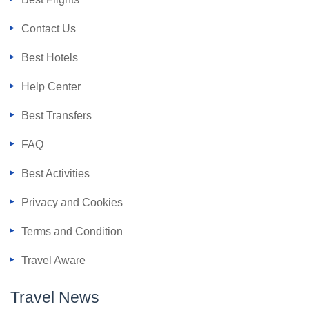
Contact Us
Best Hotels
Help Center
Best Transfers
FAQ
Best Activities
Privacy and Cookies
Terms and Condition
Travel Aware
Travel News