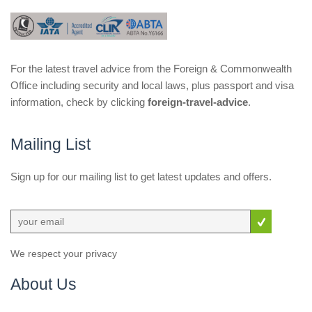
For the latest travel advice from the Foreign & Commonwealth
Office including security and local laws, plus passport and visa
information, check by clicking
foreign-travel-advice
.
Mailing List
Sign up for our mailing list to get latest updates and offers.
We respect your privacy
About Us