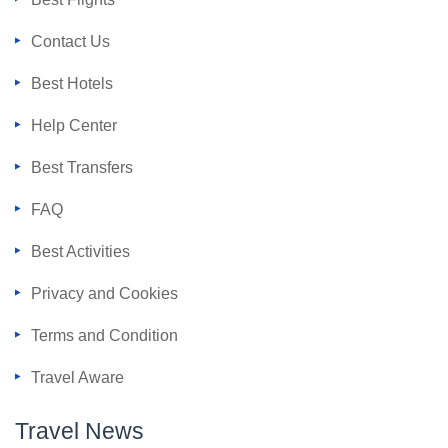
Contact Us
Best Hotels
Help Center
Best Transfers
FAQ
Best Activities
Privacy and Cookies
Terms and Condition
Travel Aware
Travel News