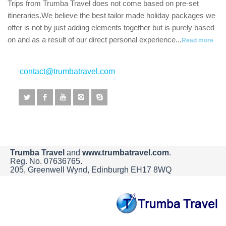
Trips from Trumba Travel does not come based on pre-set
itineraries.We believe the best tailor made holiday packages we
offer is not by just adding elements together but is purely based
on and as a result of our direct personal experience...
Read more
contact@trumbatravel.com
Trumba Travel
and
www.trumbatravel.com
.
Reg. No. 07636765.
205, Greenwell Wynd, Edinburgh EH17 8WQ