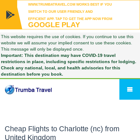
WWW.TRUMBATRAVEL.COM WORKS BEST IF YOU
SWITCH TO OUR USER FRIENDLY AND
EFFICIENT APP. TAP TO GET THE APP NOW FROM
GOOGLE PLAY
This website requires the use of cookies. If you continue to use this
website we will assume your implied consent to use these cookies.
This message will only be displayed once.
Important: This destination may have COVID-19 travel
restrictions in place, including specific restrictions for lodging.
Check any national, local, and health advisories for this
destination before you book.
Cheap Flights to Charlotte (nc) from
United Kingdom