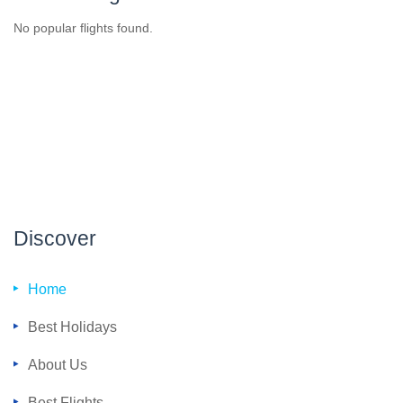
No popular flights found.
Discover
Home
Best Holidays
About Us
Best Flights